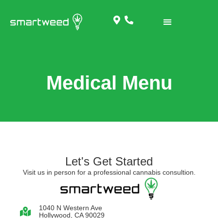
Medical Menu
Let's Get Started
Visit us in person for a professional cannabis consultion.
1040 N Western Ave
Hollywood, CA 90029