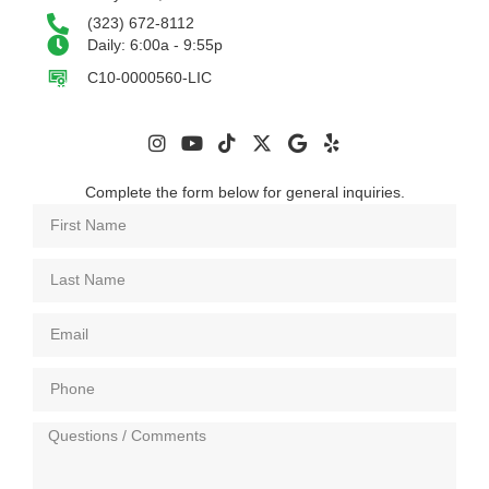
(323) 672-8112
Daily: 6:00a - 9:55p
C10-0000560-LIC
Complete the form below for general inquiries.