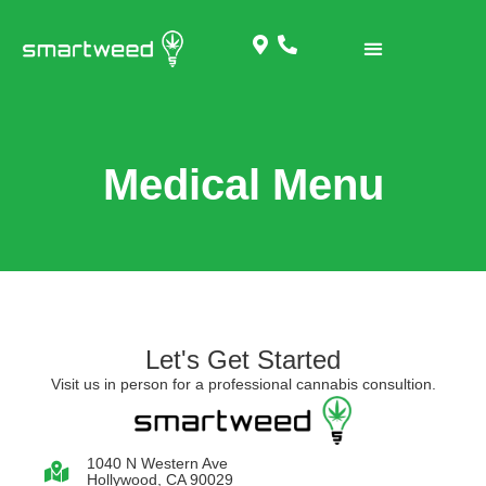
Medical Menu
Let's Get Started
Visit us in person for a professional cannabis consultion.
1040 N Western Ave
Hollywood, CA 90029