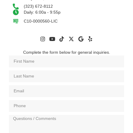
(323) 672-8112
Daily: 6:00a - 9:55p
C10-0000560-LIC
Complete the form below for general inquiries.