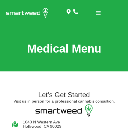
Medical Menu
Let's Get Started
Visit us in person for a professional cannabis consultion.
1040 N Western Ave
Hollywood, CA 90029