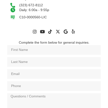
(323) 672-8112
Daily: 6:00a - 9:55p
C10-0000560-LIC
Complete the form below for general inquiries.