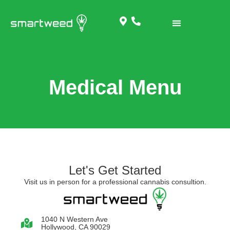
Medical Menu
Let's Get Started
Visit us in person for a professional cannabis consultion.
1040 N Western Ave
Hollywood, CA 90029