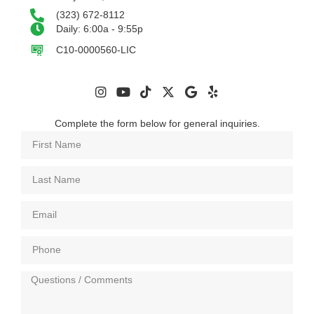
(323) 672-8112
Daily: 6:00a - 9:55p
C10-0000560-LIC
Complete the form below for general inquiries.