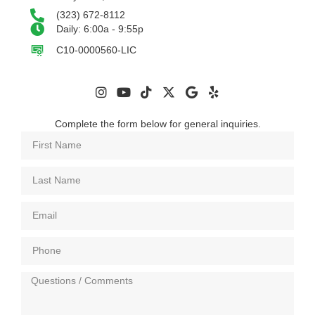
(323) 672-8112
Daily: 6:00a - 9:55p
C10-0000560-LIC
Complete the form below for general inquiries.