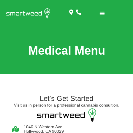
Medical Menu
Let's Get Started
Visit us in person for a professional cannabis consultion.
1040 N Western Ave
Hollywood, CA 90029