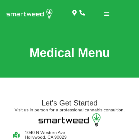
Medical Menu
Let's Get Started
Visit us in person for a professional cannabis consultion.
1040 N Western Ave
Hollywood, CA 90029