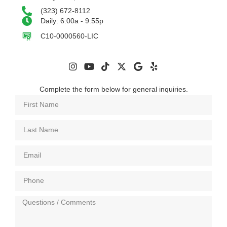
(323) 672-8112
Daily: 6:00a - 9:55p
C10-0000560-LIC
Complete the form below for general inquiries.