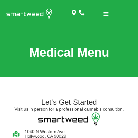
Medical Menu
Let's Get Started
Visit us in person for a professional cannabis consultion.
1040 N Western Ave
Hollywood, CA 90029