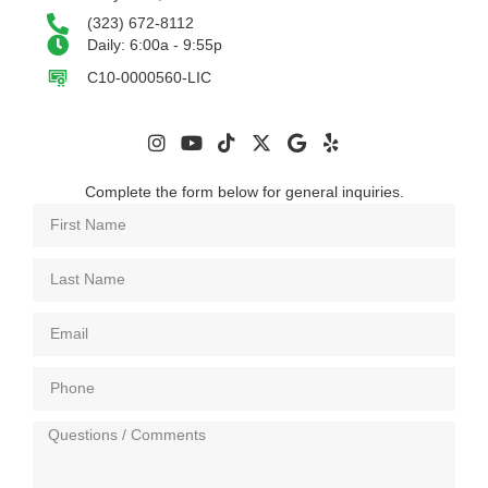
(323) 672-8112
Daily: 6:00a - 9:55p
C10-0000560-LIC
Complete the form below for general inquiries.