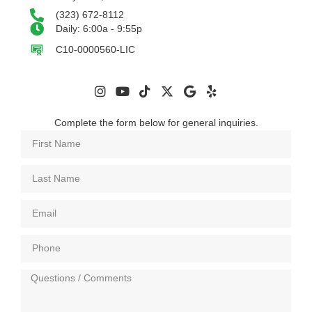
(323) 672-8112
Daily: 6:00a - 9:55p
C10-0000560-LIC
Complete the form below for general inquiries.