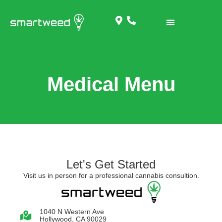
Medical Menu
Let's Get Started
Visit us in person for a professional cannabis consultion.
1040 N Western Ave
Hollywood, CA 90029