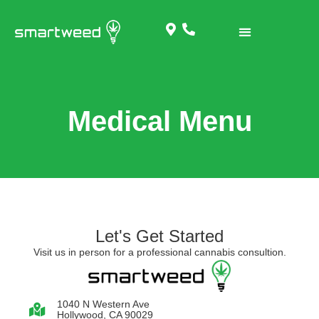
Medical Menu
Let's Get Started
Visit us in person for a professional cannabis consultion.
1040 N Western Ave
Hollywood, CA 90029