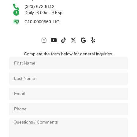
(323) 672-8112
Daily: 6:00a - 9:55p
C10-0000560-LIC
Complete the form below for general inquiries.