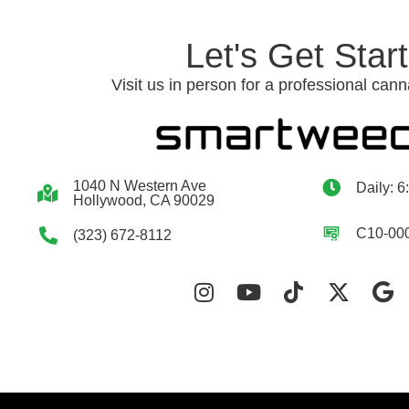
Let's Get Star
Visit us in person for a professional cann
1040 N Western Ave
Daily: 6
Hollywood, CA 90029
C10-00
(323) 672-8112