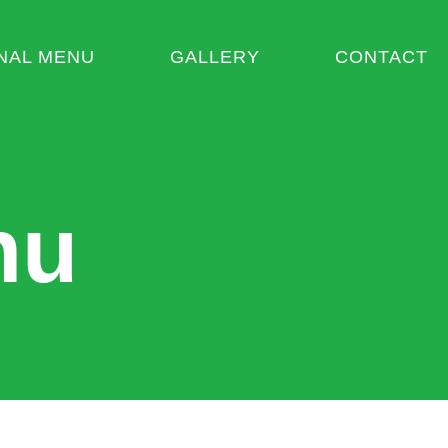
NAL MENU
GALLERY
CONTACT
nu