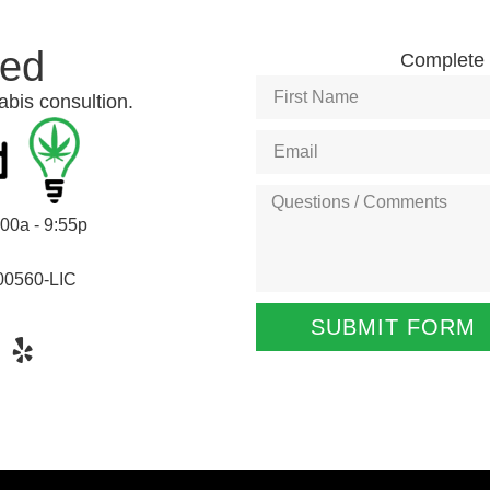
ted
Complete t
abis consultion.
:00a - 9:55p
00560-LIC
SUBMIT FORM