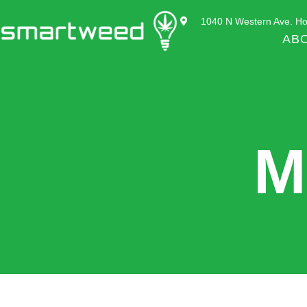
1040 N Western Ave. Ho
AB
M