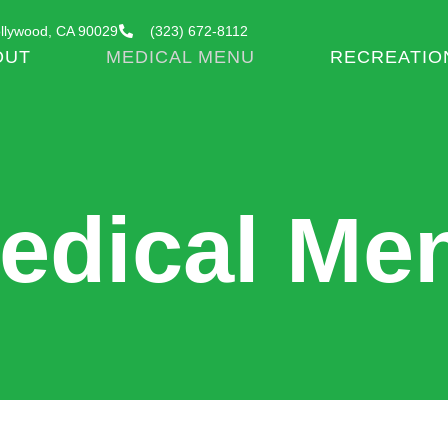
llywood, CA 90029
(323) 672-8112
OUT
MEDICAL MENU
RECREATIO
edical Me