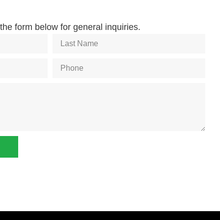
he form below for general inquiries.