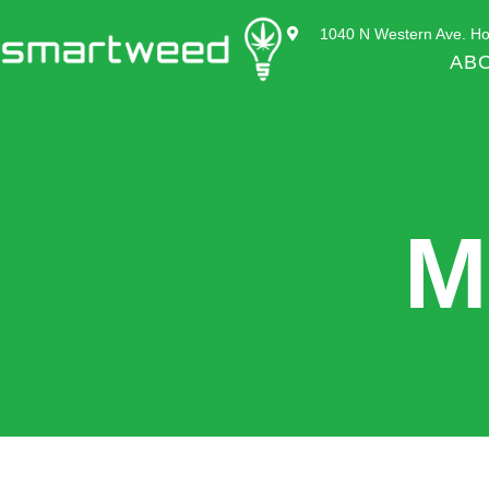
1040 N Western Ave. Ho
AB
M