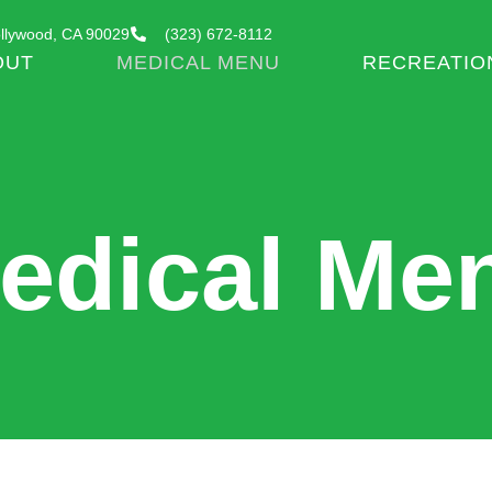
llywood, CA 90029
(323) 672-8112
OUT
MEDICAL MENU
RECREATIO
edical Me