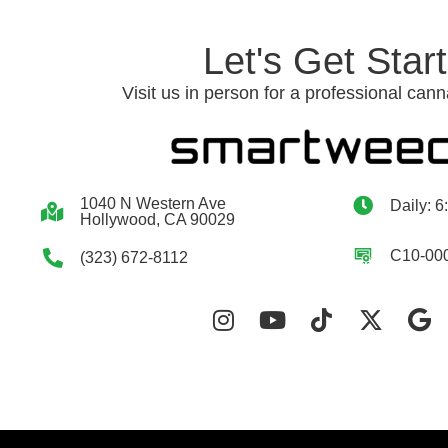
Let's Get Star
Visit us in person for a professional cann
1040 N Western Ave
Daily: 6
Hollywood, CA 90029
C10-00
(323) 672-8112