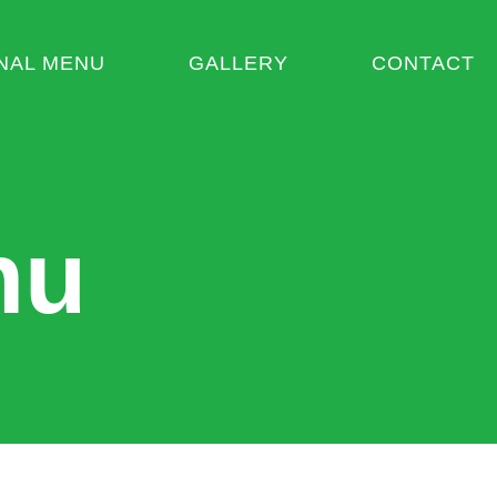
NAL MENU
GALLERY
CONTACT
nu