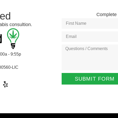
ted
Complete t
abis consultion.
:00a - 9:55p
00560-LIC
SUBMIT FORM