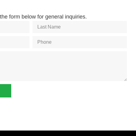
he form below for general inquiries.