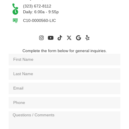
(323) 672-8112
Daily: 6:00a - 9:55p
C10-0000560-LIC
Complete the form below for general inquiries.