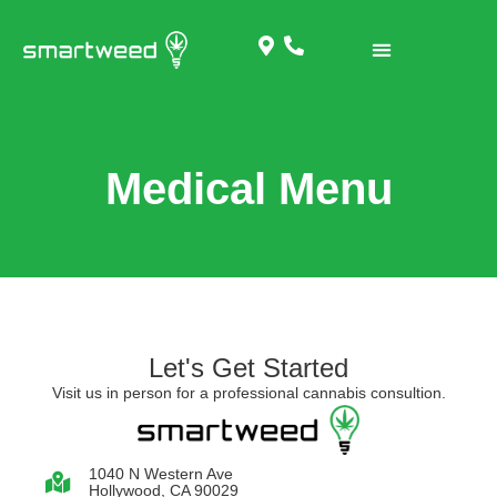
Medical Menu
Let's Get Started
Visit us in person for a professional cannabis consultion.
1040 N Western Ave
Hollywood, CA 90029