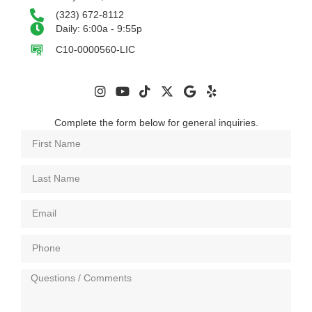
(323) 672-8112
Daily: 6:00a - 9:55p
C10-0000560-LIC
Complete the form below for general inquiries.