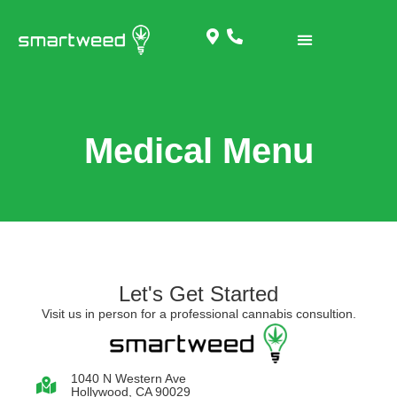
RECREATIONAL MENU
Medical Menu
Let's Get Started
Visit us in person for a professional cannabis consultion.
1040 N Western Ave
Hollywood, CA 90029