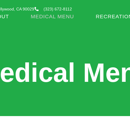
llywood, CA 90029
(323) 672-8112
OUT
MEDICAL MENU
RECREATIO
edical Me