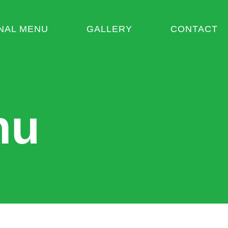
NAL MENU
GALLERY
CONTACT
nu