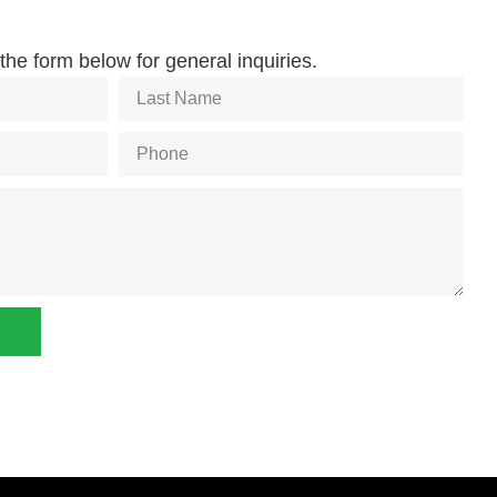
he form below for general inquiries.