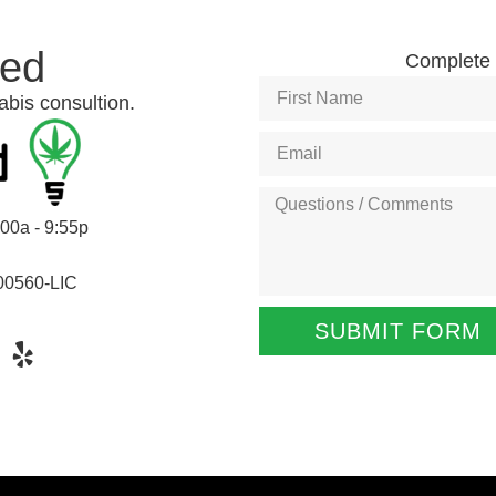
ted
Complete t
abis consultion.
:00a - 9:55p
00560-LIC
SUBMIT FORM