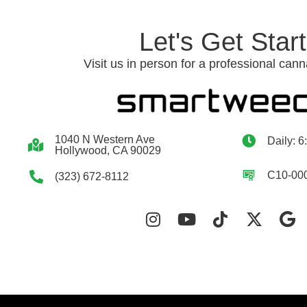
Let's Get Star
Visit us in person for a professional cann
1040 N Western Ave
Daily: 6
Hollywood, CA 90029
C10-00
(323) 672-8112