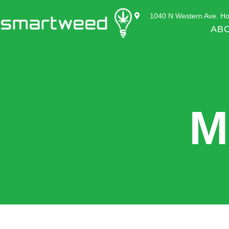
1040 N Western Ave. Ho
AB
M