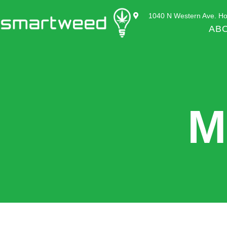
1040 N Western Ave. Ho
AB
M