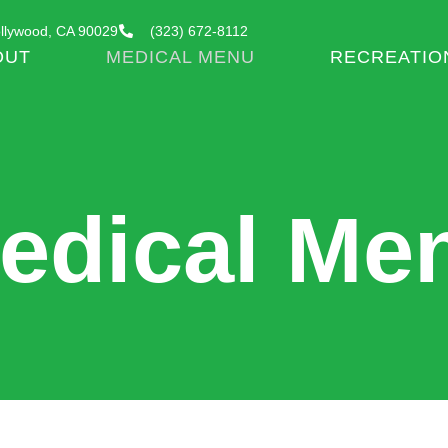
llywood, CA 90029
(323) 672-8112
OUT
MEDICAL MENU
RECREATIO
edical Me