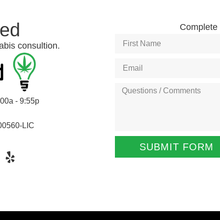
ted
Complete t
abis consultion.
:00a - 9:55p
00560-LIC
SUBMIT FORM