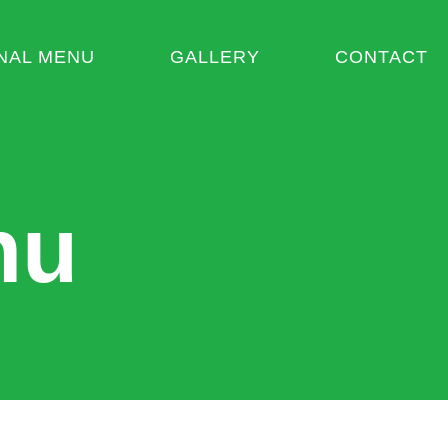
NAL MENU
GALLERY
CONTACT
nu