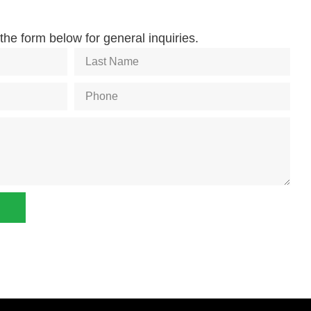
he form below for general inquiries.