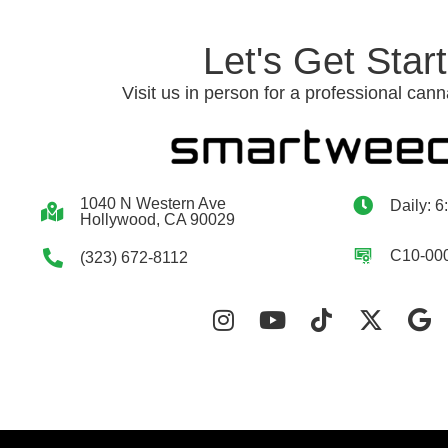
Let's Get Star
Visit us in person for a professional cann
1040 N Western Ave
Daily: 6
Hollywood, CA 90029
C10-00
(323) 672-8112