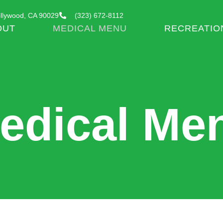
llywood, CA 90029
(323) 672-8112
OUT
MEDICAL MENU
RECREATIO
edical Me