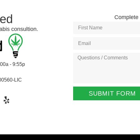
ted
Complete t
abis consultion.
:00a - 9:55p
00560-LIC
SUBMIT FORM