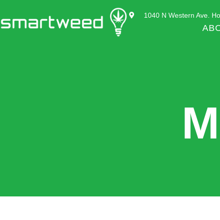
1040 N Western Ave. Ho
AB
M