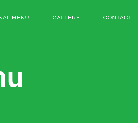
NAL MENU
GALLERY
CONTACT
nu