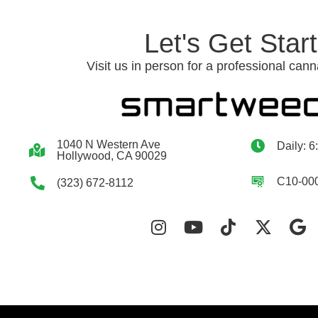
Let's Get Star
Visit us in person for a professional cann
1040 N Western Ave
Daily: 6
Hollywood, CA 90029
C10-00
(323) 672-8112