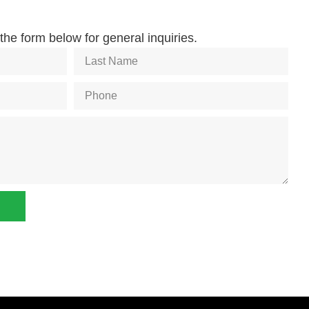
he form below for general inquiries.