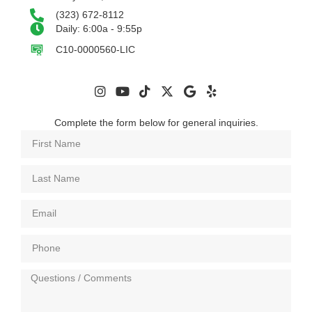
(323) 672-8112
Daily: 6:00a - 9:55p
C10-0000560-LIC
Complete the form below for general inquiries.