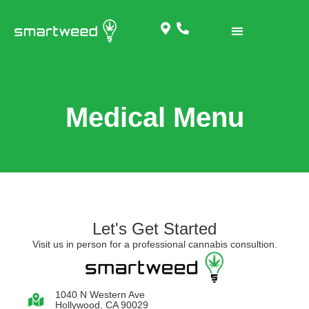
Medical Menu
Let's Get Started
Visit us in person for a professional cannabis consultion.
1040 N Western Ave
Hollywood, CA 90029