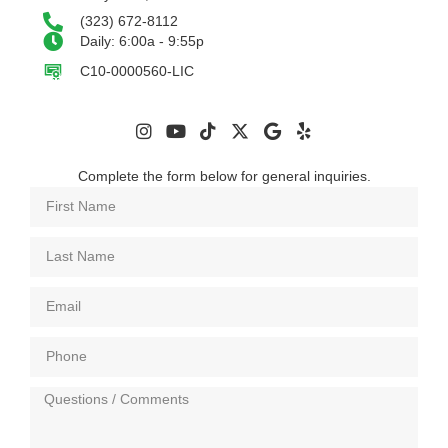
(323) 672-8112
Daily: 6:00a - 9:55p
C10-0000560-LIC
Complete the form below for general inquiries.