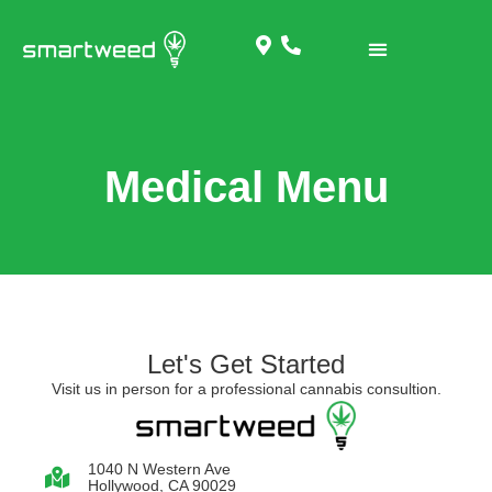
Medical Menu
Let's Get Started
Visit us in person for a professional cannabis consultion.
1040 N Western Ave
Hollywood, CA 90029