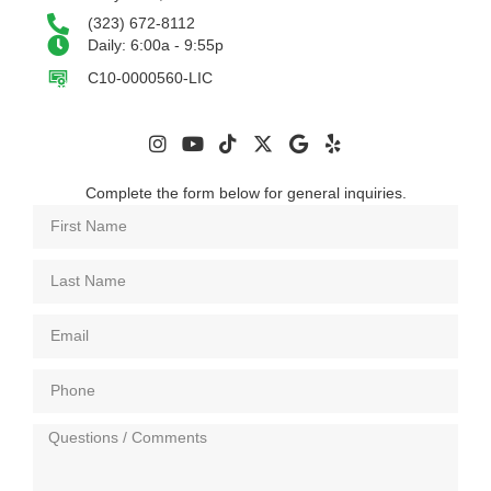
(323) 672-8112
Daily: 6:00a - 9:55p
C10-0000560-LIC
Complete the form below for general inquiries.