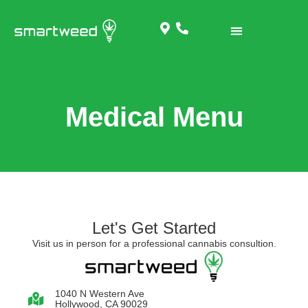
Medical Menu
Let's Get Started
Visit us in person for a professional cannabis consultion.
1040 N Western Ave
Hollywood, CA 90029