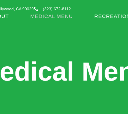
llywood, CA 90029
(323) 672-8112
OUT
MEDICAL MENU
RECREATIO
edical Me