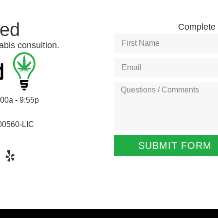
ted
Complete t
abis consultion.
:00a - 9:55p
00560-LIC
SUBMIT FORM