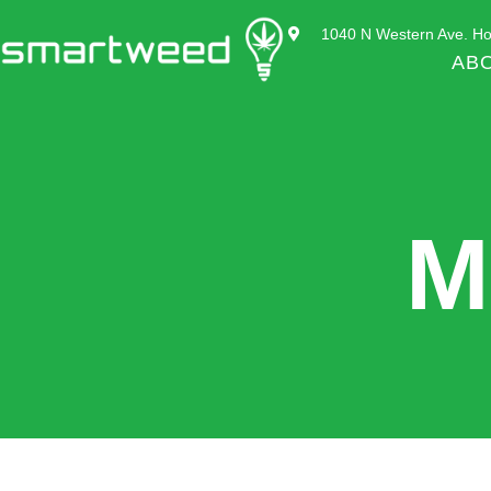
1040 N Western Ave. Ho
AB
M