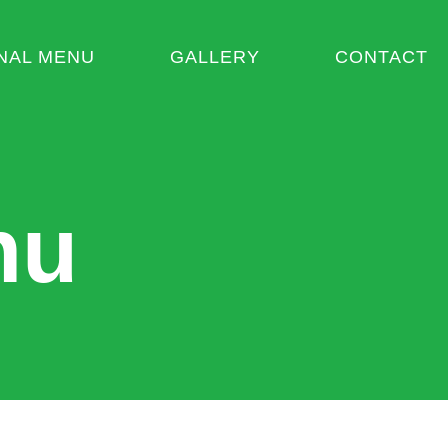
NAL MENU
GALLERY
CONTACT
nu