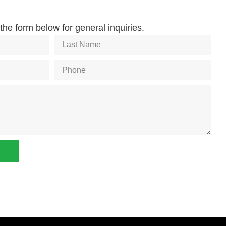
he form below for general inquiries.