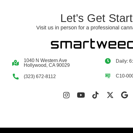
Let's Get Star
Visit us in person for a professional cann
1040 N Western Ave
Daily: 6
Hollywood, CA 90029
C10-00
(323) 672-8112