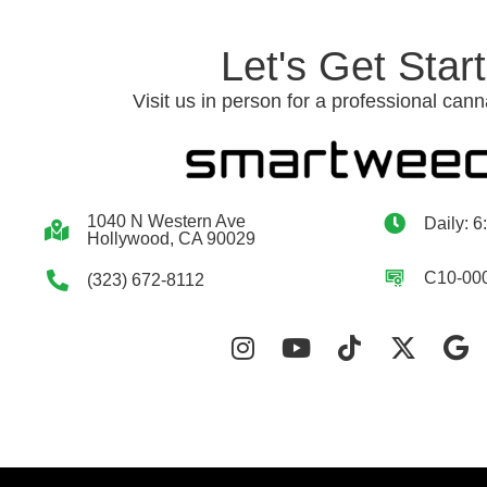
Let's Get Star
Visit us in person for a professional cann
1040 N Western Ave
Daily: 6
Hollywood, CA 90029
C10-00
(323) 672-8112