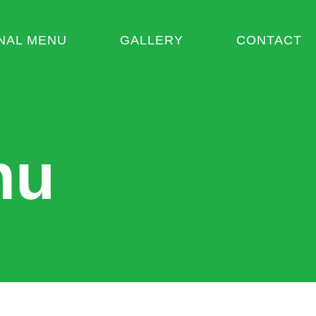
NAL MENU
GALLERY
CONTACT
nu