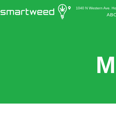
1040 N Western Ave. Ho
AB
M