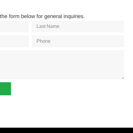
he form below for general inquiries.