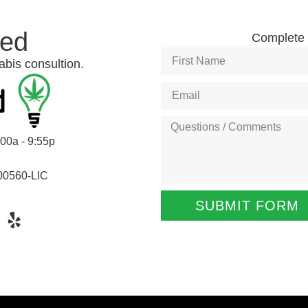
ted
Complete t
abis consultion.
:00a - 9:55p
00560-LIC
SUBMIT FORM