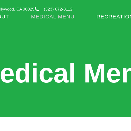
llywood, CA 90029
(323) 672-8112
OUT
MEDICAL MENU
RECREATIO
edical Me