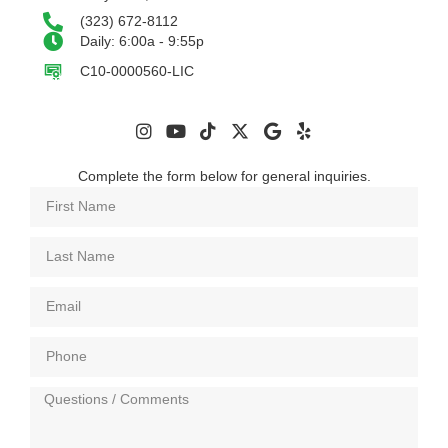
(323) 672-8112
Daily: 6:00a - 9:55p
C10-0000560-LIC
Complete the form below for general inquiries.