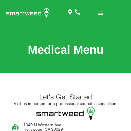
Medical Menu
Let's Get Started
Visit us in person for a professional cannabis consultion.
1040 N Western Ave
Hollywood, CA 90029