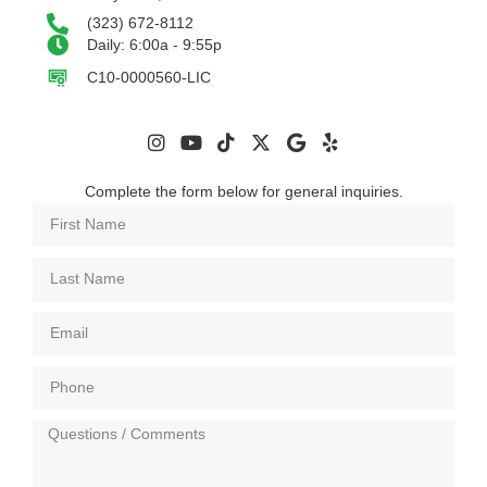
(323) 672-8112
Daily: 6:00a - 9:55p
C10-0000560-LIC
Complete the form below for general inquiries.