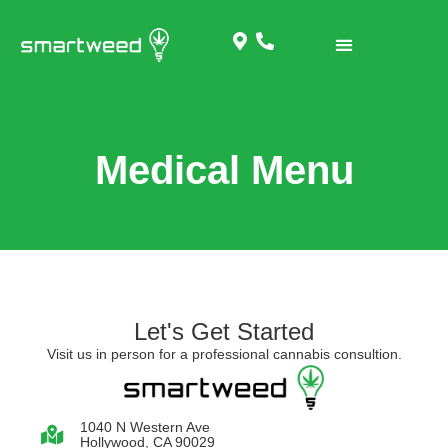
Medical Menu
Let's Get Started
Visit us in person for a professional cannabis consultion.
1040 N Western Ave
Hollywood, CA 90029