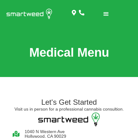
Medical Menu
Let's Get Started
Visit us in person for a professional cannabis consultion.
1040 N Western Ave
Hollywood, CA 90029