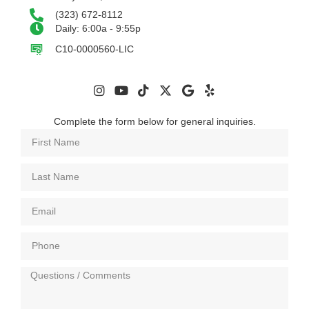
(323) 672-8112
Daily: 6:00a - 9:55p
C10-0000560-LIC
Complete the form below for general inquiries.