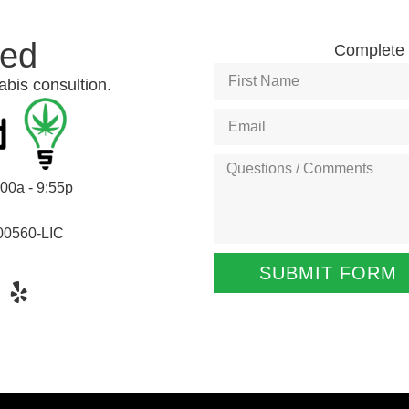
ted
Complete t
abis consultion.
:00a - 9:55p
00560-LIC
SUBMIT FORM