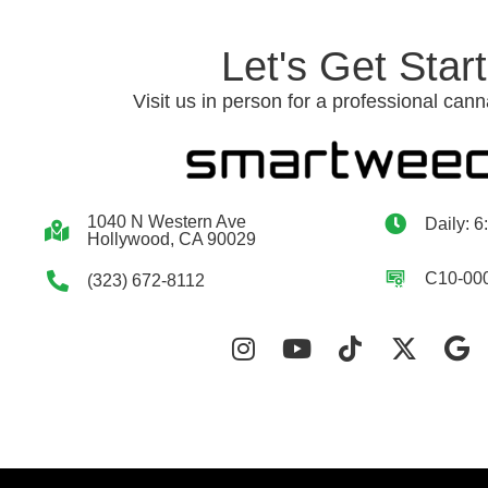
Let's Get Star
Visit us in person for a professional cann
1040 N Western Ave
Daily: 6
Hollywood, CA 90029
C10-00
(323) 672-8112