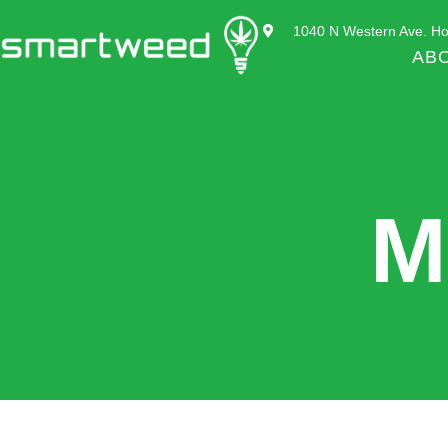
1040 N Western Ave. Ho
AB
M