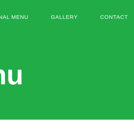
NAL MENU
GALLERY
CONTACT
nu