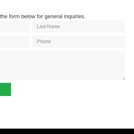
he form below for general inquiries.