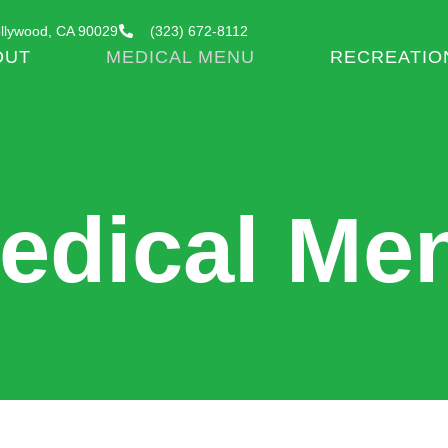
llywood, CA 90029
(323) 672-8112
OUT
MEDICAL MENU
RECREATIO
edical Me