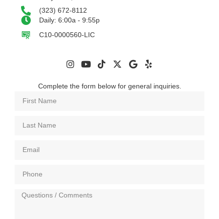
(323) 672-8112
Daily: 6:00a - 9:55p
C10-0000560-LIC
Complete the form below for general inquiries.