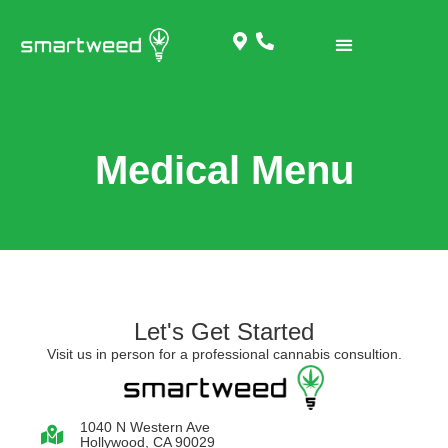
Medical Menu
Let's Get Started
Visit us in person for a professional cannabis consultion.
1040 N Western Ave
Hollywood, CA 90029